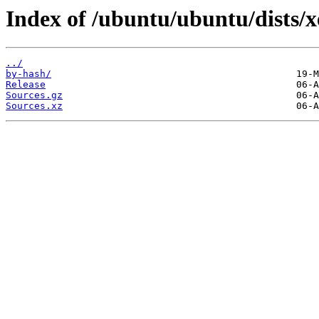
Index of /ubuntu/ubuntu/dists/x
../
by-hash/
Release
Sources.gz
Sources.xz