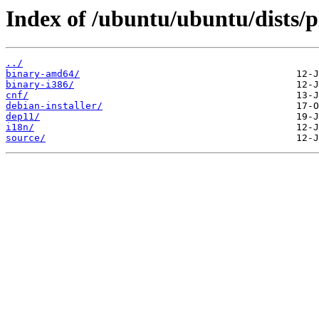
Index of /ubuntu/ubuntu/dists/
../
binary-amd64/
binary-i386/
cnf/
debian-installer/
dep11/
i18n/
source/