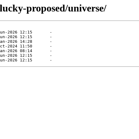
plucky-proposed/universe/