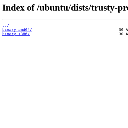
Index of /ubuntu/dists/trusty-pr
../
binary-amd64/
binary-i386/