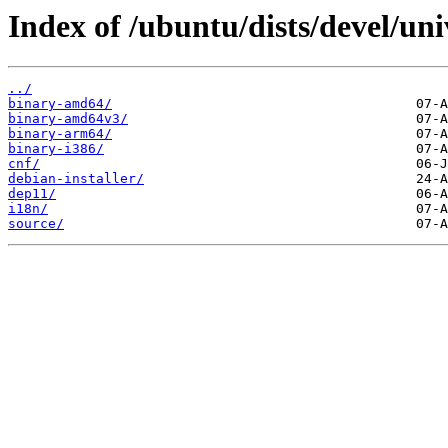
Index of /ubuntu/dists/devel/uni
../
binary-amd64/
binary-amd64v3/
binary-arm64/
binary-i386/
cnf/
debian-installer/
dep11/
i18n/
source/