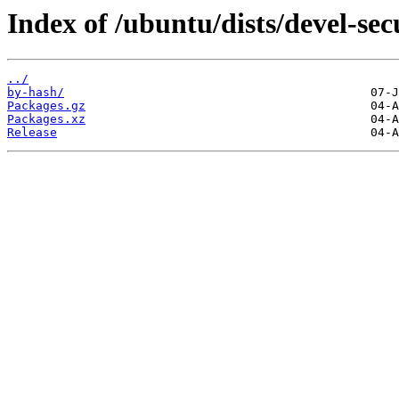
Index of /ubuntu/dists/devel-se
../
by-hash/
Packages.gz
Packages.xz
Release