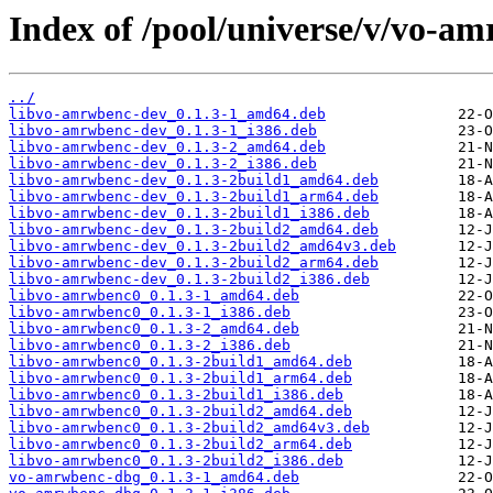
Index of /pool/universe/v/vo-a
../
libvo-amrwbenc-dev_0.1.3-1_amd64.deb
libvo-amrwbenc-dev_0.1.3-1_i386.deb
libvo-amrwbenc-dev_0.1.3-2_amd64.deb
libvo-amrwbenc-dev_0.1.3-2_i386.deb
libvo-amrwbenc-dev_0.1.3-2build1_amd64.deb
libvo-amrwbenc-dev_0.1.3-2build1_arm64.deb
libvo-amrwbenc-dev_0.1.3-2build1_i386.deb
libvo-amrwbenc-dev_0.1.3-2build2_amd64.deb
libvo-amrwbenc-dev_0.1.3-2build2_amd64v3.deb
libvo-amrwbenc-dev_0.1.3-2build2_arm64.deb
libvo-amrwbenc-dev_0.1.3-2build2_i386.deb
libvo-amrwbenc0_0.1.3-1_amd64.deb
libvo-amrwbenc0_0.1.3-1_i386.deb
libvo-amrwbenc0_0.1.3-2_amd64.deb
libvo-amrwbenc0_0.1.3-2_i386.deb
libvo-amrwbenc0_0.1.3-2build1_amd64.deb
libvo-amrwbenc0_0.1.3-2build1_arm64.deb
libvo-amrwbenc0_0.1.3-2build1_i386.deb
libvo-amrwbenc0_0.1.3-2build2_amd64.deb
libvo-amrwbenc0_0.1.3-2build2_amd64v3.deb
libvo-amrwbenc0_0.1.3-2build2_arm64.deb
libvo-amrwbenc0_0.1.3-2build2_i386.deb
vo-amrwbenc-dbg_0.1.3-1_amd64.deb