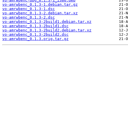
vo-amrwbenc-dbg_0.1.3-1_i386.deb
vo-amrwbenc_0.1.3-1.debian.tar.gz
vo-amrwbenc_0.1.3-1.dsc
vo-amrwbenc_0.1.3-2.debian.tar.xz
vo-amrwbenc_0.1.3-2.dsc
vo-amrwbenc_0.1.3-2build1.debian.tar.xz
vo-amrwbenc_0.1.3-2build1.dsc
vo-amrwbenc_0.1.3-2build2.debian.tar.xz
vo-amrwbenc_0.1.3-2build2.dsc
vo-amrwbenc_0.1.3.orig.tar.gz