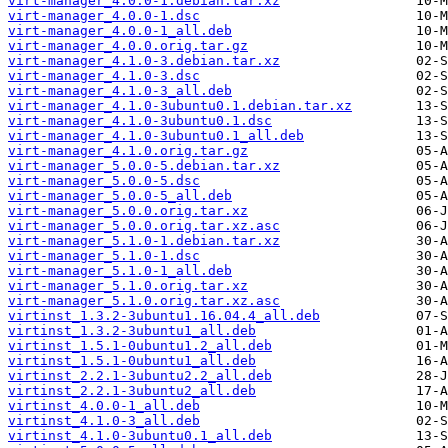
virt-manager_4.0.0-1.debian.tar.xz
virt-manager_4.0.0-1.dsc
virt-manager_4.0.0-1_all.deb
virt-manager_4.0.0.orig.tar.gz
virt-manager_4.1.0-3.debian.tar.xz
virt-manager_4.1.0-3.dsc
virt-manager_4.1.0-3_all.deb
virt-manager_4.1.0-3ubuntu0.1.debian.tar.xz
virt-manager_4.1.0-3ubuntu0.1.dsc
virt-manager_4.1.0-3ubuntu0.1_all.deb
virt-manager_4.1.0.orig.tar.gz
virt-manager_5.0.0-5.debian.tar.xz
virt-manager_5.0.0-5.dsc
virt-manager_5.0.0-5_all.deb
virt-manager_5.0.0.orig.tar.xz
virt-manager_5.0.0.orig.tar.xz.asc
virt-manager_5.1.0-1.debian.tar.xz
virt-manager_5.1.0-1.dsc
virt-manager_5.1.0-1_all.deb
virt-manager_5.1.0.orig.tar.xz
virt-manager_5.1.0.orig.tar.xz.asc
virtinst_1.3.2-3ubuntu1.16.04.4_all.deb
virtinst_1.3.2-3ubuntu1_all.deb
virtinst_1.5.1-0ubuntu1.2_all.deb
virtinst_1.5.1-0ubuntu1_all.deb
virtinst_2.2.1-3ubuntu2.2_all.deb
virtinst_2.2.1-3ubuntu2_all.deb
virtinst_4.0.0-1_all.deb
virtinst_4.1.0-3_all.deb
virtinst_4.1.0-3ubuntu0.1_all.deb