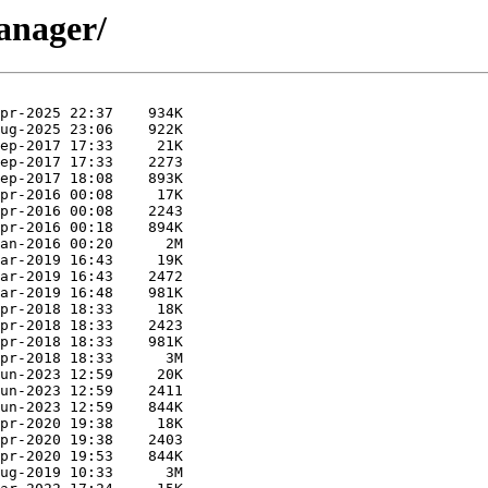
manager/