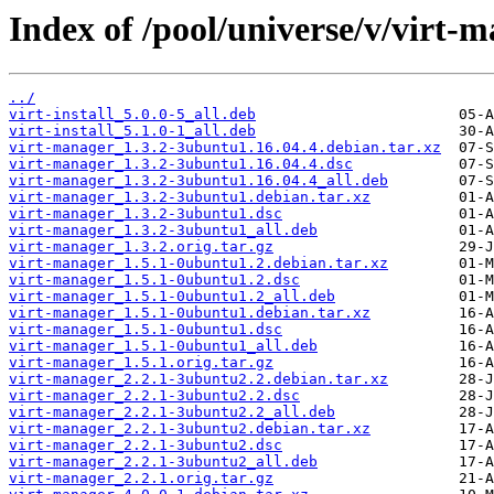
Index of /pool/universe/v/virt-
../
virt-install_5.0.0-5_all.deb
virt-install_5.1.0-1_all.deb
virt-manager_1.3.2-3ubuntu1.16.04.4.debian.tar.xz
virt-manager_1.3.2-3ubuntu1.16.04.4.dsc
virt-manager_1.3.2-3ubuntu1.16.04.4_all.deb
virt-manager_1.3.2-3ubuntu1.debian.tar.xz
virt-manager_1.3.2-3ubuntu1.dsc
virt-manager_1.3.2-3ubuntu1_all.deb
virt-manager_1.3.2.orig.tar.gz
virt-manager_1.5.1-0ubuntu1.2.debian.tar.xz
virt-manager_1.5.1-0ubuntu1.2.dsc
virt-manager_1.5.1-0ubuntu1.2_all.deb
virt-manager_1.5.1-0ubuntu1.debian.tar.xz
virt-manager_1.5.1-0ubuntu1.dsc
virt-manager_1.5.1-0ubuntu1_all.deb
virt-manager_1.5.1.orig.tar.gz
virt-manager_2.2.1-3ubuntu2.2.debian.tar.xz
virt-manager_2.2.1-3ubuntu2.2.dsc
virt-manager_2.2.1-3ubuntu2.2_all.deb
virt-manager_2.2.1-3ubuntu2.debian.tar.xz
virt-manager_2.2.1-3ubuntu2.dsc
virt-manager_2.2.1-3ubuntu2_all.deb
virt-manager_2.2.1.orig.tar.gz