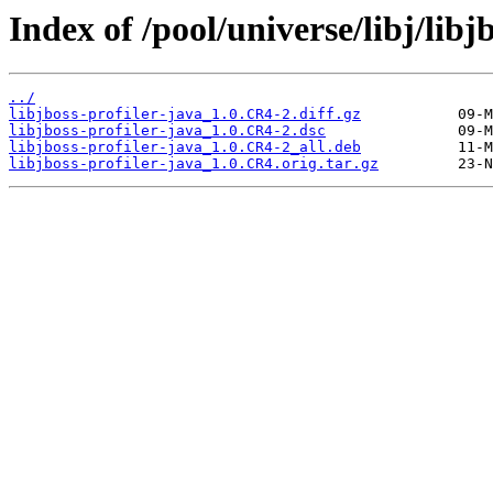
Index of /pool/universe/libj/libj
../
libjboss-profiler-java_1.0.CR4-2.diff.gz
libjboss-profiler-java_1.0.CR4-2.dsc
libjboss-profiler-java_1.0.CR4-2_all.deb
libjboss-profiler-java_1.0.CR4.orig.tar.gz