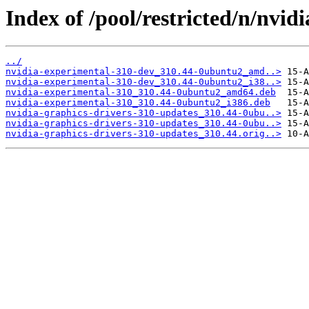
Index of /pool/restricted/n/nvid
../
nvidia-experimental-310-dev_310.44-0ubuntu2_amd..>
nvidia-experimental-310-dev_310.44-0ubuntu2_i38..>
nvidia-experimental-310_310.44-0ubuntu2_amd64.deb
nvidia-experimental-310_310.44-0ubuntu2_i386.deb
nvidia-graphics-drivers-310-updates_310.44-0ubu..>
nvidia-graphics-drivers-310-updates_310.44-0ubu..>
nvidia-graphics-drivers-310-updates_310.44.orig..>