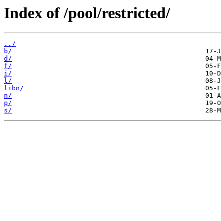
Index of /pool/restricted/
../
b/
d/
f/
i/
l/
libn/
n/
p/
s/