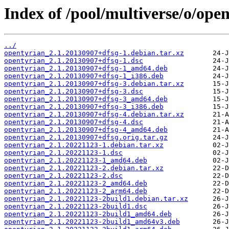
Index of /pool/multiverse/o/open
../
opentyrian_2.1.20130907+dfsg-1.debian.tar.xz
opentyrian_2.1.20130907+dfsg-1.dsc
opentyrian_2.1.20130907+dfsg-1_amd64.deb
opentyrian_2.1.20130907+dfsg-1_i386.deb
opentyrian_2.1.20130907+dfsg-3.debian.tar.xz
opentyrian_2.1.20130907+dfsg-3.dsc
opentyrian_2.1.20130907+dfsg-3_amd64.deb
opentyrian_2.1.20130907+dfsg-3_i386.deb
opentyrian_2.1.20130907+dfsg-4.debian.tar.xz
opentyrian_2.1.20130907+dfsg-4.dsc
opentyrian_2.1.20130907+dfsg-4_amd64.deb
opentyrian_2.1.20130907+dfsg.orig.tar.gz
opentyrian_2.1.20221123-1.debian.tar.xz
opentyrian_2.1.20221123-1.dsc
opentyrian_2.1.20221123-1_amd64.deb
opentyrian_2.1.20221123-2.debian.tar.xz
opentyrian_2.1.20221123-2.dsc
opentyrian_2.1.20221123-2_amd64.deb
opentyrian_2.1.20221123-2_arm64.deb
opentyrian_2.1.20221123-2build1.debian.tar.xz
opentyrian_2.1.20221123-2build1.dsc
opentyrian_2.1.20221123-2build1_amd64.deb
opentyrian_2.1.20221123-2build1_amd64v3.deb