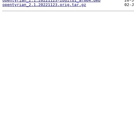
opentyrian_2.1.20221123-2build1_arm64.deb
opentyrian_2.1.20221123.orig.tar.gz