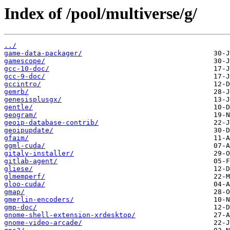
Index of /pool/multiverse/g/
../
game-data-packager/
gamescope/
gcc-10-doc/
gcc-9-doc/
gccintro/
gemrb/
genesisplusgx/
gentle/
geogram/
geoip-database-contrib/
geoipupdate/
gfaim/
ggml-cuda/
gitaly-installer/
gitlab-agent/
gliese/
glmemperf/
gloo-cuda/
gmap/
gmerlin-encoders/
gmp-doc/
gnome-shell-extension-xrdesktop/
gnome-video-arcade/