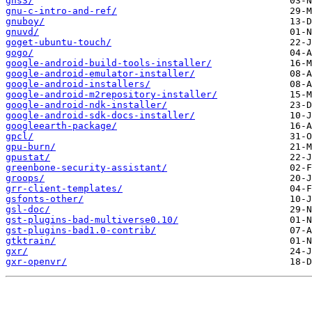
gns3/
gnu-c-intro-and-ref/
gnuboy/
gnuvd/
goget-ubuntu-touch/
gogo/
google-android-build-tools-installer/
google-android-emulator-installer/
google-android-installers/
google-android-m2repository-installer/
google-android-ndk-installer/
google-android-sdk-docs-installer/
googleearth-package/
gpcl/
gpu-burn/
gpustat/
greenbone-security-assistant/
groops/
grr-client-templates/
gsfonts-other/
gsl-doc/
gst-plugins-bad-multiverse0.10/
gst-plugins-bad1.0-contrib/
gtktrain/
gxr/
gxr-openvr/