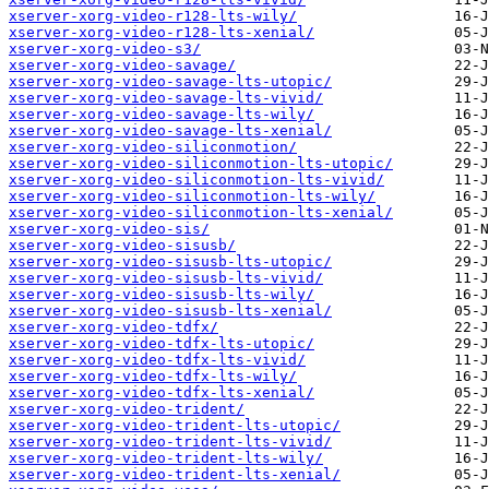
xserver-xorg-video-r128-lts-wily/
xserver-xorg-video-r128-lts-xenial/
xserver-xorg-video-s3/
xserver-xorg-video-savage/
xserver-xorg-video-savage-lts-utopic/
xserver-xorg-video-savage-lts-vivid/
xserver-xorg-video-savage-lts-wily/
xserver-xorg-video-savage-lts-xenial/
xserver-xorg-video-siliconmotion/
xserver-xorg-video-siliconmotion-lts-utopic/
xserver-xorg-video-siliconmotion-lts-vivid/
xserver-xorg-video-siliconmotion-lts-wily/
xserver-xorg-video-siliconmotion-lts-xenial/
xserver-xorg-video-sis/
xserver-xorg-video-sisusb/
xserver-xorg-video-sisusb-lts-utopic/
xserver-xorg-video-sisusb-lts-vivid/
xserver-xorg-video-sisusb-lts-wily/
xserver-xorg-video-sisusb-lts-xenial/
xserver-xorg-video-tdfx/
xserver-xorg-video-tdfx-lts-utopic/
xserver-xorg-video-tdfx-lts-vivid/
xserver-xorg-video-tdfx-lts-wily/
xserver-xorg-video-tdfx-lts-xenial/
xserver-xorg-video-trident/
xserver-xorg-video-trident-lts-utopic/
xserver-xorg-video-trident-lts-vivid/
xserver-xorg-video-trident-lts-wily/
xserver-xorg-video-trident-lts-xenial/