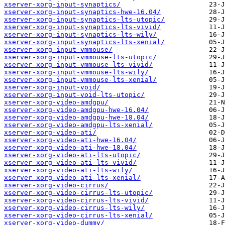
xserver-xorg-input-synaptics/
xserver-xorg-input-synaptics-hwe-16.04/
xserver-xorg-input-synaptics-lts-utopic/
xserver-xorg-input-synaptics-lts-vivid/
xserver-xorg-input-synaptics-lts-wily/
xserver-xorg-input-synaptics-lts-xenial/
xserver-xorg-input-vmmouse/
xserver-xorg-input-vmmouse-lts-utopic/
xserver-xorg-input-vmmouse-lts-vivid/
xserver-xorg-input-vmmouse-lts-wily/
xserver-xorg-input-vmmouse-lts-xenial/
xserver-xorg-input-void/
xserver-xorg-input-void-lts-utopic/
xserver-xorg-video-amdgpu/
xserver-xorg-video-amdgpu-hwe-16.04/
xserver-xorg-video-amdgpu-hwe-18.04/
xserver-xorg-video-amdgpu-lts-xenial/
xserver-xorg-video-ati/
xserver-xorg-video-ati-hwe-16.04/
xserver-xorg-video-ati-hwe-18.04/
xserver-xorg-video-ati-lts-utopic/
xserver-xorg-video-ati-lts-vivid/
xserver-xorg-video-ati-lts-wily/
xserver-xorg-video-ati-lts-xenial/
xserver-xorg-video-cirrus/
xserver-xorg-video-cirrus-lts-utopic/
xserver-xorg-video-cirrus-lts-vivid/
xserver-xorg-video-cirrus-lts-wily/
xserver-xorg-video-cirrus-lts-xenial/
xserver-xorg-video-dummy/