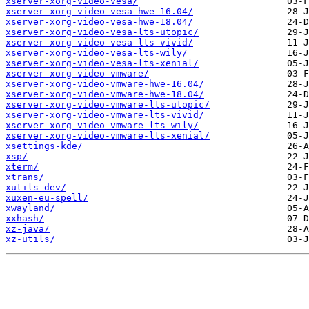
xserver-xorg-video-vesa/
xserver-xorg-video-vesa-hwe-16.04/
xserver-xorg-video-vesa-hwe-18.04/
xserver-xorg-video-vesa-lts-utopic/
xserver-xorg-video-vesa-lts-vivid/
xserver-xorg-video-vesa-lts-wily/
xserver-xorg-video-vesa-lts-xenial/
xserver-xorg-video-vmware/
xserver-xorg-video-vmware-hwe-16.04/
xserver-xorg-video-vmware-hwe-18.04/
xserver-xorg-video-vmware-lts-utopic/
xserver-xorg-video-vmware-lts-vivid/
xserver-xorg-video-vmware-lts-wily/
xserver-xorg-video-vmware-lts-xenial/
xsettings-kde/
xsp/
xterm/
xtrans/
xutils-dev/
xuxen-eu-spell/
xwayland/
xxhash/
xz-java/
xz-utils/