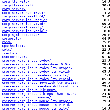
xorg-lts-wily/
xorg-lts-xenial/
xorg-server/
xorg-server-hwe-16.04/
xorg-server-hwe-18.04/
xorg-server-lts-utopic/
xorg-server-lts-vivid/
xorg-server-lts-wily/
xorg-server-lts-xenial/
xorg-sgml-doctools/
xorgproto/
xosd/
xpathselect/
xplc/
xrestop/
xscreensaver/
xserver-xorg-input-evdev/
xserver-xorg-input-evdev-hwe-16.04/
xserver-xorg-input-evdev-lts-utopic/
xserver-xorg-input-evdev-lts-vivid/
xserver-xorg-input-evdev-lts-wily/
xserver-xorg-input-evdev-lts-xenial/
xserver-xorg-input-joystick-lts-utopic/
xserver-xorg-input-keyboard-lts-utopic/
xserver-xorg-input-libinput/
xserver-xorg-input-libinput-hwe-18.04/
xserver-xorg-input-mouse/
xserver-xorg-input-mouse-lts-utopic/
xserver-xorg-input-mouse-lts-vivid/
xserver-xorg-input-mouse-lts-wily/