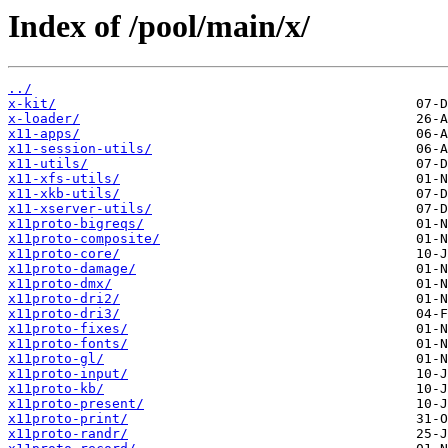
Index of /pool/main/x/
../
x-kit/
x-loader/
x11-apps/
x11-session-utils/
x11-utils/
x11-xfs-utils/
x11-xkb-utils/
x11-xserver-utils/
x11proto-bigreqs/
x11proto-composite/
x11proto-core/
x11proto-damage/
x11proto-dmx/
x11proto-dri2/
x11proto-dri3/
x11proto-fixes/
x11proto-fonts/
x11proto-gl/
x11proto-input/
x11proto-kb/
x11proto-present/
x11proto-print/
x11proto-randr/