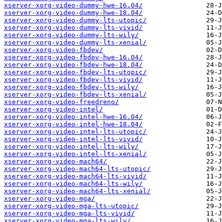
xserver-xorg-video-dummy-hwe-16.04/
xserver-xorg-video-dummy-hwe-18.04/
xserver-xorg-video-dummy-lts-utopic/
xserver-xorg-video-dummy-lts-vivid/
xserver-xorg-video-dummy-lts-wily/
xserver-xorg-video-dummy-lts-xenial/
xserver-xorg-video-fbdev/
xserver-xorg-video-fbdev-hwe-16.04/
xserver-xorg-video-fbdev-hwe-18.04/
xserver-xorg-video-fbdev-lts-utopic/
xserver-xorg-video-fbdev-lts-vivid/
xserver-xorg-video-fbdev-lts-wily/
xserver-xorg-video-fbdev-lts-xenial/
xserver-xorg-video-freedreno/
xserver-xorg-video-intel/
xserver-xorg-video-intel-hwe-16.04/
xserver-xorg-video-intel-hwe-18.04/
xserver-xorg-video-intel-lts-utopic/
xserver-xorg-video-intel-lts-vivid/
xserver-xorg-video-intel-lts-wily/
xserver-xorg-video-intel-lts-xenial/
xserver-xorg-video-mach64/
xserver-xorg-video-mach64-lts-utopic/
xserver-xorg-video-mach64-lts-vivid/
xserver-xorg-video-mach64-lts-wily/
xserver-xorg-video-mach64-lts-xenial/
xserver-xorg-video-mga/
xserver-xorg-video-mga-lts-utopic/
xserver-xorg-video-mga-lts-vivid/
xserver-xorg-video-mga-lts-wily/