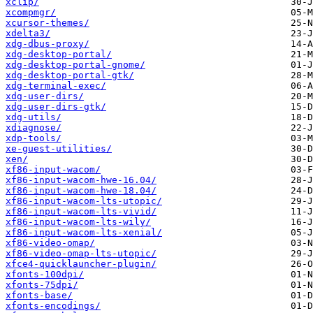
xclip/
xcompmgr/
xcursor-themes/
xdelta3/
xdg-dbus-proxy/
xdg-desktop-portal/
xdg-desktop-portal-gnome/
xdg-desktop-portal-gtk/
xdg-terminal-exec/
xdg-user-dirs/
xdg-user-dirs-gtk/
xdg-utils/
xdiagnose/
xdp-tools/
xe-guest-utilities/
xen/
xf86-input-wacom/
xf86-input-wacom-hwe-16.04/
xf86-input-wacom-hwe-18.04/
xf86-input-wacom-lts-utopic/
xf86-input-wacom-lts-vivid/
xf86-input-wacom-lts-wily/
xf86-input-wacom-lts-xenial/
xf86-video-omap/
xf86-video-omap-lts-utopic/
xfce4-quicklauncher-plugin/
xfonts-100dpi/
xfonts-75dpi/
xfonts-base/
xfonts-encodings/