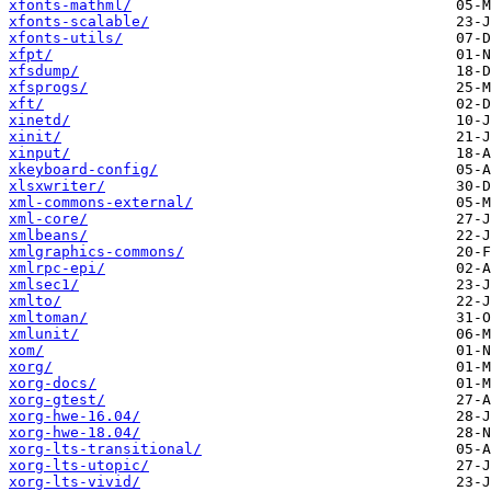
xfonts-mathml/
xfonts-scalable/
xfonts-utils/
xfpt/
xfsdump/
xfsprogs/
xft/
xinetd/
xinit/
xinput/
xkeyboard-config/
xlsxwriter/
xml-commons-external/
xml-core/
xmlbeans/
xmlgraphics-commons/
xmlrpc-epi/
xmlsec1/
xmlto/
xmltoman/
xmlunit/
xom/
xorg/
xorg-docs/
xorg-gtest/
xorg-hwe-16.04/
xorg-hwe-18.04/
xorg-lts-transitional/
xorg-lts-utopic/
xorg-lts-vivid/