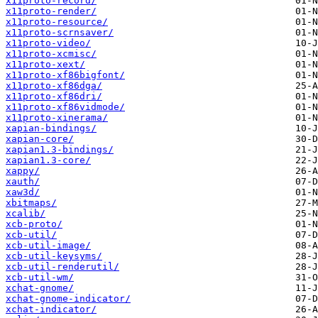
x11proto-record/
x11proto-render/
x11proto-resource/
x11proto-scrnsaver/
x11proto-video/
x11proto-xcmisc/
x11proto-xext/
x11proto-xf86bigfont/
x11proto-xf86dga/
x11proto-xf86dri/
x11proto-xf86vidmode/
x11proto-xinerama/
xapian-bindings/
xapian-core/
xapian1.3-bindings/
xapian1.3-core/
xappy/
xauth/
xaw3d/
xbitmaps/
xcalib/
xcb-proto/
xcb-util/
xcb-util-image/
xcb-util-keysyms/
xcb-util-renderutil/
xcb-util-wm/
xchat-gnome/
xchat-gnome-indicator/
xchat-indicator/