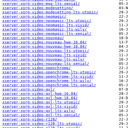
xserver-xorg-video-mga-lts-xenial/
xserver-xorg-video-modesetting/
xserver-xorg-video-modesetting-lts-utopic/
xserver-xorg-video-neomagic/
xserver-xorg-video-neomagic-lts-utopic/
xserver-xorg-video-neomagic-lts-vivid/
xserver-xorg-video-neomagic-lts-wily/
xserver-xorg-video-neomagic-lts-xenial/
xserver-xorg-video-nouveau/
xserver-xorg-video-nouveau-hwe-16.04/
xserver-xorg-video-nouveau-hwe-18.04/
xserver-xorg-video-nouveau-lts-utopic/
xserver-xorg-video-nouveau-lts-vivid/
xserver-xorg-video-nouveau-lts-wily/
xserver-xorg-video-nouveau-lts-xenial/
xserver-xorg-video-openchrome/
xserver-xorg-video-openchrome-lts-utopic/
xserver-xorg-video-openchrome-lts-vivid/
xserver-xorg-video-openchrome-lts-wily/
xserver-xorg-video-openchrome-lts-xenial/
xserver-xorg-video-qxl/
xserver-xorg-video-qxl-hwe-16.04/
xserver-xorg-video-qxl-hwe-18.04/
xserver-xorg-video-qxl-lts-utopic/
xserver-xorg-video-qxl-lts-vivid/
xserver-xorg-video-qxl-lts-wily/
xserver-xorg-video-qxl-lts-xenial/
xserver-xorg-video-r128/
xserver-xorg-video-r128-lts-utopic/
xserver-xorg-video-r128-lts-vivid/