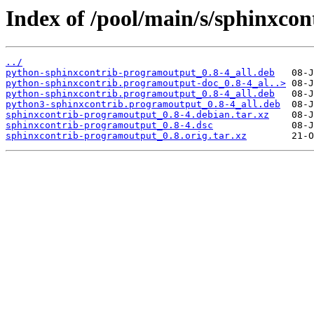
Index of /pool/main/s/sphinxco
../
python-sphinxcontrib-programoutput_0.8-4_all.deb
python-sphinxcontrib.programoutput-doc_0.8-4_al..>
python-sphinxcontrib.programoutput_0.8-4_all.deb
python3-sphinxcontrib.programoutput_0.8-4_all.deb
sphinxcontrib-programoutput_0.8-4.debian.tar.xz
sphinxcontrib-programoutput_0.8-4.dsc
sphinxcontrib-programoutput_0.8.orig.tar.xz