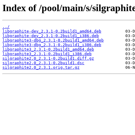
Index of /pool/main/s/silgraphite
../
libgraphite-dev_2.3.1-0.2build1_amd64.deb
libgraphite-dev_2.3.1-0.2build1_i386.deb
libgraphite3-dbg_2.3.1-0.2build1_amd64.deb
libgraphite3-dbg_2.3.1-0.2build1_i386.deb
libgraphite3_2.3.1-0.2build1_amd64.deb
libgraphite3_2.3.1-0.2build1_i386.deb
silgraphite2.0_2.3.1-0.2build1.diff.gz
silgraphite2.0_2.3.1-0.2build1.dsc
silgraphite2.0_2.3.1.orig.tar.gz