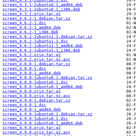
screen_4.3.1-2ubuntu0.1.dsc
screen_4.3.1-2ubuntu0.1_amd64.deb
screen_4.3.1-2ubuntu0.1_i386.deb
screen_4.3.1.orig.tar.gz
screen_4.6.2-1.debian.tar.xz
screen_4.6.2-1.dsc
screen_4.6.2-1_amd64.deb
screen_4.6.2-1_i386.deb
screen_4.6.2-1ubuntu1.1.debian.tar.xz
screen_4.6.2-1ubuntu1.1.dsc
screen_4.6.2-1ubuntu1.1_amd64.deb
screen_4.6.2-1ubuntu1.1_i386.deb
screen_4.6.2.orig.tar.gz
screen_4.6.2.orig.tar.gz.asc
screen_4.8.0-1.debian.tar.xz
screen_4.8.0-1.dsc
screen_4.8.0-1_amd64.deb
screen_4.8.0-1ubuntu0.1.debian.tar.xz
screen_4.8.0-1ubuntu0.1.dsc
screen_4.8.0-1ubuntu0.1_amd64.deb
screen_4.8.0.orig.tar.gz
screen_4.8.0.orig.tar.gz.asc
screen_4.9.0-1.debian.tar.xz
screen_4.9.0-1.dsc
screen_4.9.0-1_amd64.deb
screen_4.9.0-1ubuntu0.1.debian.tar.xz
screen_4.9.0-1ubuntu0.1.dsc
screen_4.9.0-1ubuntu0.1_amd64.deb
screen_4.9.0.orig.tar.gz
screen_4.9.0.orig.tar.gz.asc