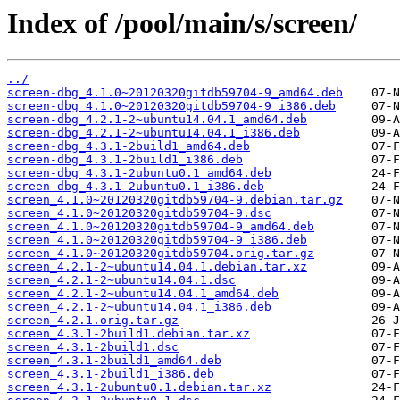
Index of /pool/main/s/screen/
../
screen-dbg_4.1.0~20120320gitdb59704-9_amd64.deb
screen-dbg_4.1.0~20120320gitdb59704-9_i386.deb
screen-dbg_4.2.1-2~ubuntu14.04.1_amd64.deb
screen-dbg_4.2.1-2~ubuntu14.04.1_i386.deb
screen-dbg_4.3.1-2build1_amd64.deb
screen-dbg_4.3.1-2build1_i386.deb
screen-dbg_4.3.1-2ubuntu0.1_amd64.deb
screen-dbg_4.3.1-2ubuntu0.1_i386.deb
screen_4.1.0~20120320gitdb59704-9.debian.tar.gz
screen_4.1.0~20120320gitdb59704-9.dsc
screen_4.1.0~20120320gitdb59704-9_amd64.deb
screen_4.1.0~20120320gitdb59704-9_i386.deb
screen_4.1.0~20120320gitdb59704.orig.tar.gz
screen_4.2.1-2~ubuntu14.04.1.debian.tar.xz
screen_4.2.1-2~ubuntu14.04.1.dsc
screen_4.2.1-2~ubuntu14.04.1_amd64.deb
screen_4.2.1-2~ubuntu14.04.1_i386.deb
screen_4.2.1.orig.tar.gz
screen_4.3.1-2build1.debian.tar.xz
screen_4.3.1-2build1.dsc
screen_4.3.1-2build1_amd64.deb
screen_4.3.1-2build1_i386.deb
screen_4.3.1-2ubuntu0.1.debian.tar.xz