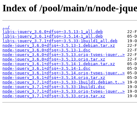
Index of /pool/main/n/node-jque
../
libjs-jquery_3.6.0+dfsg+~3.5.13-1_all.deb
libjs-jquery_3.6.1+dfsg+~3.5.14-1_all.deb
libjs-jquery_3.7.1+dfsg+~3.5.33-1build1_all.deb
node-jquery_3.6.0+dfsg+~3.5.13-1.debian.tar.xz
node-jquery_3.6.0+dfsg+~3.5.13-1.dsc
node-jquery_3.6.0+dfsg+~3.5.13.orig-types-jquer..>
node-jquery_3.6.0+dfsg+~3.5.13.orig.tar.xz
node-jquery_3.6.1+dfsg+~3.5.14-1.debian.tar.xz
node-jquery_3.6.1+dfsg+~3.5.14-1.dsc
node-jquery_3.6.1+dfsg+~3.5.14.orig-types-jquer..>
node-jquery_3.6.1+dfsg+~3.5.14.orig.tar.xz
node-jquery_3.7.1+dfsg+~3.5.33-1build1.debian.t..>
node-jquery_3.7.1+dfsg+~3.5.33-1build1.dsc
node-jquery_3.7.1+dfsg+~3.5.33.orig-types-jquer..>
node-jquery_3.7.1+dfsg+~3.5.33.orig.tar.xz