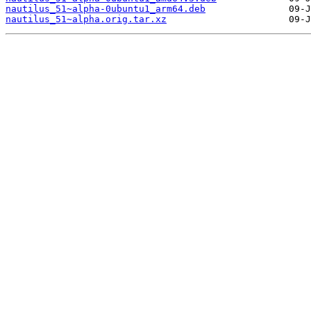
nautilus_51~alpha-0ubuntu1_arm64.deb
nautilus_51~alpha.orig.tar.xz