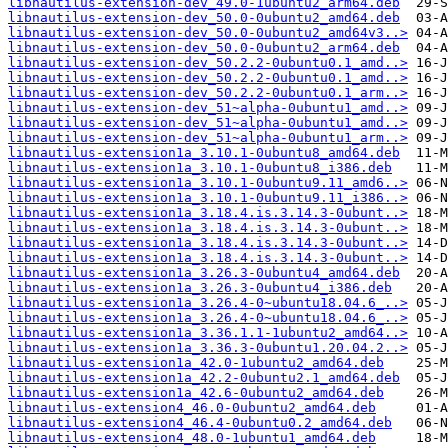
libnautilus-extension-dev_49.0-1ubuntu2_arm64.deb
libnautilus-extension-dev_50.0-0ubuntu2_amd64.deb
libnautilus-extension-dev_50.0-0ubuntu2_amd64v3..>
libnautilus-extension-dev_50.0-0ubuntu2_arm64.deb
libnautilus-extension-dev_50.2.2-0ubuntu0.1_amd..>
libnautilus-extension-dev_50.2.2-0ubuntu0.1_amd..>
libnautilus-extension-dev_50.2.2-0ubuntu0.1_arm..>
libnautilus-extension-dev_51~alpha-0ubuntu1_amd..>
libnautilus-extension-dev_51~alpha-0ubuntu1_amd..>
libnautilus-extension-dev_51~alpha-0ubuntu1_arm..>
libnautilus-extension1a_3.10.1-0ubuntu8_amd64.deb
libnautilus-extension1a_3.10.1-0ubuntu8_i386.deb
libnautilus-extension1a_3.10.1-0ubuntu9.11_amd6..>
libnautilus-extension1a_3.10.1-0ubuntu9.11_i386..>
libnautilus-extension1a_3.18.4.is.3.14.3-0ubunt..>
libnautilus-extension1a_3.18.4.is.3.14.3-0ubunt..>
libnautilus-extension1a_3.18.4.is.3.14.3-0ubunt..>
libnautilus-extension1a_3.18.4.is.3.14.3-0ubunt..>
libnautilus-extension1a_3.26.3-0ubuntu4_amd64.deb
libnautilus-extension1a_3.26.3-0ubuntu4_i386.deb
libnautilus-extension1a_3.26.4-0~ubuntu18.04.6_..>
libnautilus-extension1a_3.26.4-0~ubuntu18.04.6_..>
libnautilus-extension1a_3.36.1.1-1ubuntu2_amd64..>
libnautilus-extension1a_3.36.3-0ubuntu1.20.04.2..>
libnautilus-extension1a_42.0-1ubuntu2_amd64.deb
libnautilus-extension1a_42.2-0ubuntu2.1_amd64.deb
libnautilus-extension1a_42.6-0ubuntu2_amd64.deb
libnautilus-extension4_46.0-0ubuntu2_amd64.deb
libnautilus-extension4_46.4-0ubuntu0.2_amd64.deb
libnautilus-extension4_48.0-1ubuntu1_amd64.deb