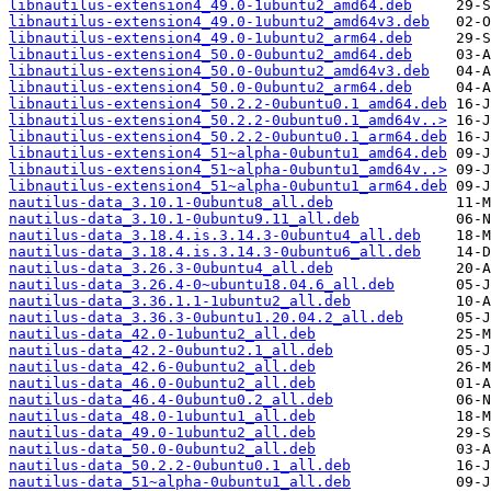
libnautilus-extension4_49.0-1ubuntu2_amd64.deb
libnautilus-extension4_49.0-1ubuntu2_amd64v3.deb
libnautilus-extension4_49.0-1ubuntu2_arm64.deb
libnautilus-extension4_50.0-0ubuntu2_amd64.deb
libnautilus-extension4_50.0-0ubuntu2_amd64v3.deb
libnautilus-extension4_50.0-0ubuntu2_arm64.deb
libnautilus-extension4_50.2.2-0ubuntu0.1_amd64.deb
libnautilus-extension4_50.2.2-0ubuntu0.1_amd64v..>
libnautilus-extension4_50.2.2-0ubuntu0.1_arm64.deb
libnautilus-extension4_51~alpha-0ubuntu1_amd64.deb
libnautilus-extension4_51~alpha-0ubuntu1_amd64v..>
libnautilus-extension4_51~alpha-0ubuntu1_arm64.deb
nautilus-data_3.10.1-0ubuntu8_all.deb
nautilus-data_3.10.1-0ubuntu9.11_all.deb
nautilus-data_3.18.4.is.3.14.3-0ubuntu4_all.deb
nautilus-data_3.18.4.is.3.14.3-0ubuntu6_all.deb
nautilus-data_3.26.3-0ubuntu4_all.deb
nautilus-data_3.26.4-0~ubuntu18.04.6_all.deb
nautilus-data_3.36.1.1-1ubuntu2_all.deb
nautilus-data_3.36.3-0ubuntu1.20.04.2_all.deb
nautilus-data_42.0-1ubuntu2_all.deb
nautilus-data_42.2-0ubuntu2.1_all.deb
nautilus-data_42.6-0ubuntu2_all.deb
nautilus-data_46.0-0ubuntu2_all.deb
nautilus-data_46.4-0ubuntu0.2_all.deb
nautilus-data_48.0-1ubuntu1_all.deb
nautilus-data_49.0-1ubuntu2_all.deb
nautilus-data_50.0-0ubuntu2_all.deb
nautilus-data_50.2.2-0ubuntu0.1_all.deb
nautilus-data_51~alpha-0ubuntu1_all.deb