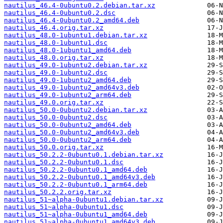
nautilus_46.4-0ubuntu0.2.debian.tar.xz
nautilus_46.4-0ubuntu0.2.dsc
nautilus_46.4-0ubuntu0.2_amd64.deb
nautilus_46.4.orig.tar.xz
nautilus_48.0-1ubuntu1.debian.tar.xz
nautilus_48.0-1ubuntu1.dsc
nautilus_48.0-1ubuntu1_amd64.deb
nautilus_48.0.orig.tar.xz
nautilus_49.0-1ubuntu2.debian.tar.xz
nautilus_49.0-1ubuntu2.dsc
nautilus_49.0-1ubuntu2_amd64.deb
nautilus_49.0-1ubuntu2_amd64v3.deb
nautilus_49.0-1ubuntu2_arm64.deb
nautilus_49.0.orig.tar.xz
nautilus_50.0-0ubuntu2.debian.tar.xz
nautilus_50.0-0ubuntu2.dsc
nautilus_50.0-0ubuntu2_amd64.deb
nautilus_50.0-0ubuntu2_amd64v3.deb
nautilus_50.0-0ubuntu2_arm64.deb
nautilus_50.0.orig.tar.xz
nautilus_50.2.2-0ubuntu0.1.debian.tar.xz
nautilus_50.2.2-0ubuntu0.1.dsc
nautilus_50.2.2-0ubuntu0.1_amd64.deb
nautilus_50.2.2-0ubuntu0.1_amd64v3.deb
nautilus_50.2.2-0ubuntu0.1_arm64.deb
nautilus_50.2.2.orig.tar.xz
nautilus_51~alpha-0ubuntu1.debian.tar.xz
nautilus_51~alpha-0ubuntu1.dsc
nautilus_51~alpha-0ubuntu1_amd64.deb
nautilus_51~alpha-0ubuntu1_amd64v3.deb