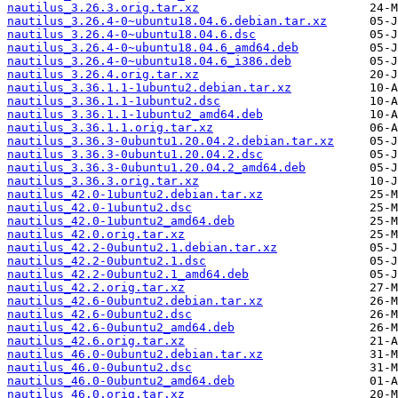
nautilus_3.26.3.orig.tar.xz
nautilus_3.26.4-0~ubuntu18.04.6.debian.tar.xz
nautilus_3.26.4-0~ubuntu18.04.6.dsc
nautilus_3.26.4-0~ubuntu18.04.6_amd64.deb
nautilus_3.26.4-0~ubuntu18.04.6_i386.deb
nautilus_3.26.4.orig.tar.xz
nautilus_3.36.1.1-1ubuntu2.debian.tar.xz
nautilus_3.36.1.1-1ubuntu2.dsc
nautilus_3.36.1.1-1ubuntu2_amd64.deb
nautilus_3.36.1.1.orig.tar.xz
nautilus_3.36.3-0ubuntu1.20.04.2.debian.tar.xz
nautilus_3.36.3-0ubuntu1.20.04.2.dsc
nautilus_3.36.3-0ubuntu1.20.04.2_amd64.deb
nautilus_3.36.3.orig.tar.xz
nautilus_42.0-1ubuntu2.debian.tar.xz
nautilus_42.0-1ubuntu2.dsc
nautilus_42.0-1ubuntu2_amd64.deb
nautilus_42.0.orig.tar.xz
nautilus_42.2-0ubuntu2.1.debian.tar.xz
nautilus_42.2-0ubuntu2.1.dsc
nautilus_42.2-0ubuntu2.1_amd64.deb
nautilus_42.2.orig.tar.xz
nautilus_42.6-0ubuntu2.debian.tar.xz
nautilus_42.6-0ubuntu2.dsc
nautilus_42.6-0ubuntu2_amd64.deb
nautilus_42.6.orig.tar.xz
nautilus_46.0-0ubuntu2.debian.tar.xz
nautilus_46.0-0ubuntu2.dsc
nautilus_46.0-0ubuntu2_amd64.deb
nautilus_46.0.orig.tar.xz