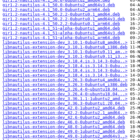
gir1.2-nautilus-4.1_50.0-0ubuntu2_amd64.deb
gir1.2-nautilus-4.1_50.0-0ubuntu2_amd64v3.deb
gir1.2-nautilus-4.1_50.0-0ubuntu2_arm64.deb
gir1.2-nautilus-4.1_50.2.2-0ubuntu0.1_amd64.deb
gir1.2-nautilus-4.1_50.2.2-0ubuntu0.1_amd64v3.deb
gir1.2-nautilus-4.1_50.2.2-0ubuntu0.1_arm64.deb
gir1.2-nautilus-4.1_51~alpha-0ubuntu1_amd64.deb
gir1.2-nautilus-4.1_51~alpha-0ubuntu1_amd64v3.deb
gir1.2-nautilus-4.1_51~alpha-0ubuntu1_arm64.deb
libnautilus-extension-dev_3.10.1-0ubuntu8_amd64..>
libnautilus-extension-dev_3.10.1-0ubuntu8_i386.deb
libnautilus-extension-dev_3.10.1-0ubuntu9.11_am..>
libnautilus-extension-dev_3.10.1-0ubuntu9.11_i3..>
libnautilus-extension-dev_3.18.4.is.3.14.3-0ubu..>
libnautilus-extension-dev_3.18.4.is.3.14.3-0ubu..>
libnautilus-extension-dev_3.18.4.is.3.14.3-0ubu..>
libnautilus-extension-dev_3.18.4.is.3.14.3-0ubu..>
libnautilus-extension-dev_3.26.3-0ubuntu4_amd64..>
libnautilus-extension-dev_3.26.3-0ubuntu4_i386.deb
libnautilus-extension-dev_3.26.4-0~ubuntu18.04...>
libnautilus-extension-dev_3.26.4-0~ubuntu18.04...>
libnautilus-extension-dev_3.36.1.1-1ubuntu2_amd..>
libnautilus-extension-dev_3.36.3-0ubuntu1.20.04..>
libnautilus-extension-dev_42.0-1ubuntu2_amd64.deb
libnautilus-extension-dev_42.2-0ubuntu2.1_amd64..>
libnautilus-extension-dev_42.6-0ubuntu2_amd64.deb
libnautilus-extension-dev_46.0-0ubuntu2_amd64.deb
libnautilus-extension-dev_48.0-1ubuntu1_amd64.deb
libnautilus-extension-dev_49.0-1ubuntu2_amd64.deb
libnautilus-extension-dev_49.0-1ubuntu2_amd64v3..>