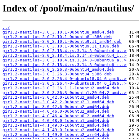
Index of /pool/main/n/nautilus/
../
gir1.2-nautilus-3.0_3.10.1-0ubuntu8_amd64.deb
gir1.2-nautilus-3.0_3.10.1-0ubuntu8_i386.deb
gir1.2-nautilus-3.0_3.10.1-0ubuntu9.11_amd64.deb
gir1.2-nautilus-3.0_3.10.1-0ubuntu9.11_i386.deb
gir1.2-nautilus-3.0_3.18.4.is.3.14.3-0ubuntu4_a..>
gir1.2-nautilus-3.0_3.18.4.is.3.14.3-0ubuntu4_i..>
gir1.2-nautilus-3.0_3.18.4.is.3.14.3-0ubuntu6_a..>
gir1.2-nautilus-3.0_3.18.4.is.3.14.3-0ubuntu6_i..>
gir1.2-nautilus-3.0_3.26.3-0ubuntu4_amd64.deb
gir1.2-nautilus-3.0_3.26.3-0ubuntu4_i386.deb
gir1.2-nautilus-3.0_3.26.4-0~ubuntu18.04.6_amd6..>
gir1.2-nautilus-3.0_3.26.4-0~ubuntu18.04.6_i386..>
gir1.2-nautilus-3.0_3.36.1.1-1ubuntu2_amd64.deb
gir1.2-nautilus-3.0_3.36.3-0ubuntu1.20.04.2_amd..>
gir1.2-nautilus-3.0_42.0-1ubuntu2_amd64.deb
gir1.2-nautilus-3.0_42.2-0ubuntu2.1_amd64.deb
gir1.2-nautilus-3.0_42.6-0ubuntu2_amd64.deb
gir1.2-nautilus-4.0_46.0-0ubuntu2_amd64.deb
gir1.2-nautilus-4.0_46.4-0ubuntu0.2_amd64.deb
gir1.2-nautilus-4.0_48.0-1ubuntu1_amd64.deb
gir1.2-nautilus-4.1_49.0-1ubuntu2_amd64.deb
gir1.2-nautilus-4.1_49.0-1ubuntu2_amd64v3.deb
gir1.2-nautilus-4.1_49.0-1ubuntu2_arm64.deb