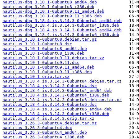
nautilus-dbg_3.10.1-0ubuntu8_amd64.deb
nautilus-dbg_3.10.1-0ubuntu8_i386.deb
nautilus-dbg_3.10.1-0ubuntu9.11_amd64.deb
nautilus-dbg_3.10.1-0ubuntu9.11_i386.deb
nautilus-dbg_3.18.4.is.3.14.3-0ubuntu4_amd64.deb
nautilus-dbg_3.18.4.is.3.14.3-0ubuntu4_i386.deb
nautilus-dbg_3.18.4.is.3.14.3-0ubuntu6_amd64.deb
nautilus-dbg_3.18.4.is.3.14.3-0ubuntu6_i386.deb
nautilus_3.10.1-0ubuntu8.debian.tar.gz
nautilus_3.10.1-0ubuntu8.dsc
nautilus_3.10.1-0ubuntu8_amd64.deb
nautilus_3.10.1-0ubuntu8_i386.deb
nautilus_3.10.1-0ubuntu9.11.debian.tar.xz
nautilus_3.10.1-0ubuntu9.11.dsc
nautilus_3.10.1-0ubuntu9.11_amd64.deb
nautilus_3.10.1-0ubuntu9.11_i386.deb
nautilus_3.10.1.orig.tar.xz
nautilus_3.18.4.is.3.14.3-0ubuntu4.debian.tar.xz
nautilus_3.18.4.is.3.14.3-0ubuntu4.dsc
nautilus_3.18.4.is.3.14.3-0ubuntu4_amd64.deb
nautilus_3.18.4.is.3.14.3-0ubuntu4_i386.deb
nautilus_3.18.4.is.3.14.3-0ubuntu6.debian.tar.xz
nautilus_3.18.4.is.3.14.3-0ubuntu6.dsc
nautilus_3.18.4.is.3.14.3-0ubuntu6_amd64.deb
nautilus_3.18.4.is.3.14.3-0ubuntu6_i386.deb
nautilus_3.18.4.is.3.14.3.orig.tar.xz
nautilus_3.26.3-0ubuntu4.debian.tar.xz
nautilus_3.26.3-0ubuntu4.dsc
nautilus_3.26.3-0ubuntu4_amd64.deb
nautilus_3.26.3-0ubuntu4_i386.deb