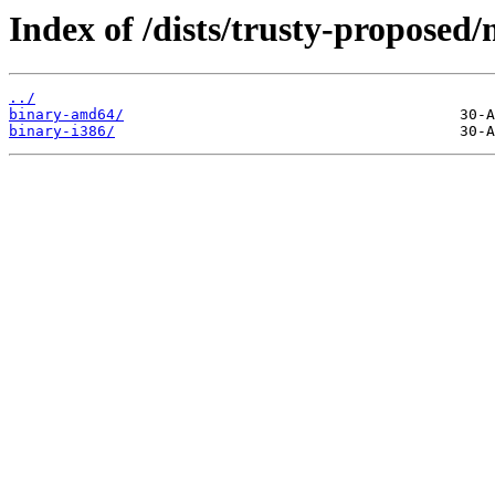
Index of /dists/trusty-proposed/
../
binary-amd64/
binary-i386/