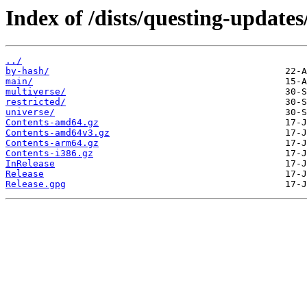
Index of /dists/questing-updates
../
by-hash/
main/
multiverse/
restricted/
universe/
Contents-amd64.gz
Contents-amd64v3.gz
Contents-arm64.gz
Contents-i386.gz
InRelease
Release
Release.gpg