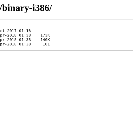
e/binary-i386/