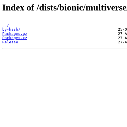
Index of /dists/bionic/multivers
../
by-hash/
Packages.gz
Packages.xz
Release