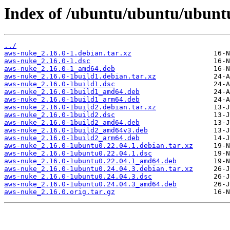
Index of /ubuntu/ubuntu/ubuntu
../
aws-nuke_2.16.0-1.debian.tar.xz
aws-nuke_2.16.0-1.dsc
aws-nuke_2.16.0-1_amd64.deb
aws-nuke_2.16.0-1build1.debian.tar.xz
aws-nuke_2.16.0-1build1.dsc
aws-nuke_2.16.0-1build1_amd64.deb
aws-nuke_2.16.0-1build1_arm64.deb
aws-nuke_2.16.0-1build2.debian.tar.xz
aws-nuke_2.16.0-1build2.dsc
aws-nuke_2.16.0-1build2_amd64.deb
aws-nuke_2.16.0-1build2_amd64v3.deb
aws-nuke_2.16.0-1build2_arm64.deb
aws-nuke_2.16.0-1ubuntu0.22.04.1.debian.tar.xz
aws-nuke_2.16.0-1ubuntu0.22.04.1.dsc
aws-nuke_2.16.0-1ubuntu0.22.04.1_amd64.deb
aws-nuke_2.16.0-1ubuntu0.24.04.3.debian.tar.xz
aws-nuke_2.16.0-1ubuntu0.24.04.3.dsc
aws-nuke_2.16.0-1ubuntu0.24.04.3_amd64.deb
aws-nuke_2.16.0.orig.tar.gz