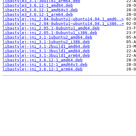
libastyle3_3.1-3build1_arm64.deb
libastyle3_3.6.12-1_amd64.deb
libastyle3_3.6.12-1_amd64v3.deb
libastyle3_3.6.12-1_arm64.deb
libastylej-jni_2.04-0ubuntu1~ubuntu14.04.1_amd6..>
libastylej-jni_2.04-0ubuntu1~ubuntu14.04.1_i386..>
libastylej-jni_2.05.1-0ubuntu1_amd64.deb
libastylej-jni_2.05.1-0ubuntu1_i386.deb
libastylej-jni_3.1-1ubuntu2_amd64.deb
libastylej-jni_3.1-1ubuntu2_i386.deb
libastylej-jni_3.1-2build1_amd64.deb
libastylej-jni_3.1-3build1_amd64.deb
libastylej-jni_3.1-3build1_arm64.deb
libastylej-jni_3.6.12-1_amd64.deb
libastylej-jni_3.6.12-1_amd64v3.deb
libastylej-jni_3.6.12-1_arm64.deb