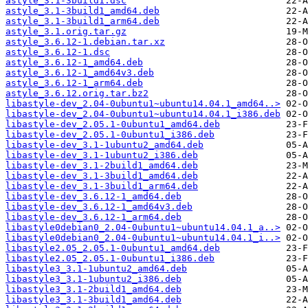
astyle_3.1-3build1.dsc
astyle_3.1-3build1_amd64.deb
astyle_3.1-3build1_arm64.deb
astyle_3.1.orig.tar.gz
astyle_3.6.12-1.debian.tar.xz
astyle_3.6.12-1.dsc
astyle_3.6.12-1_amd64.deb
astyle_3.6.12-1_amd64v3.deb
astyle_3.6.12-1_arm64.deb
astyle_3.6.12.orig.tar.bz2
libastyle-dev_2.04-0ubuntu1~ubuntu14.04.1_amd64..>
libastyle-dev_2.04-0ubuntu1~ubuntu14.04.1_i386.deb
libastyle-dev_2.05.1-0ubuntu1_amd64.deb
libastyle-dev_2.05.1-0ubuntu1_i386.deb
libastyle-dev_3.1-1ubuntu2_amd64.deb
libastyle-dev_3.1-1ubuntu2_i386.deb
libastyle-dev_3.1-2build1_amd64.deb
libastyle-dev_3.1-3build1_amd64.deb
libastyle-dev_3.1-3build1_arm64.deb
libastyle-dev_3.6.12-1_amd64.deb
libastyle-dev_3.6.12-1_amd64v3.deb
libastyle-dev_3.6.12-1_arm64.deb
libastyle0debian0_2.04-0ubuntu1~ubuntu14.04.1_a..>
libastyle0debian0_2.04-0ubuntu1~ubuntu14.04.1_i..>
libastyle2.05_2.05.1-0ubuntu1_amd64.deb
libastyle2.05_2.05.1-0ubuntu1_i386.deb
libastyle3_3.1-1ubuntu2_amd64.deb
libastyle3_3.1-1ubuntu2_i386.deb
libastyle3_3.1-2build1_amd64.deb
libastyle3_3.1-3build1_amd64.deb