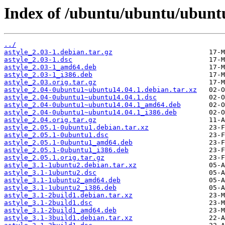
Index of /ubuntu/ubuntu/ubuntu/
../
astyle_2.03-1.debian.tar.gz
astyle_2.03-1.dsc
astyle_2.03-1_amd64.deb
astyle_2.03-1_i386.deb
astyle_2.03.orig.tar.gz
astyle_2.04-0ubuntu1~ubuntu14.04.1.debian.tar.xz
astyle_2.04-0ubuntu1~ubuntu14.04.1.dsc
astyle_2.04-0ubuntu1~ubuntu14.04.1_amd64.deb
astyle_2.04-0ubuntu1~ubuntu14.04.1_i386.deb
astyle_2.04.orig.tar.gz
astyle_2.05.1-0ubuntu1.debian.tar.xz
astyle_2.05.1-0ubuntu1.dsc
astyle_2.05.1-0ubuntu1_amd64.deb
astyle_2.05.1-0ubuntu1_i386.deb
astyle_2.05.1.orig.tar.gz
astyle_3.1-1ubuntu2.debian.tar.xz
astyle_3.1-1ubuntu2.dsc
astyle_3.1-1ubuntu2_amd64.deb
astyle_3.1-1ubuntu2_i386.deb
astyle_3.1-2build1.debian.tar.xz
astyle_3.1-2build1.dsc
astyle_3.1-2build1_amd64.deb
astyle_3.1-3build1.debian.tar.xz