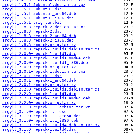
argyll-ref_3.5.0+repack-1build1_all.deb
argyll_1.5.1-5ubuntu1.debian.tar.gz
argyll_1.5.1-5ubuntu1.dsc
argyll_1.5.1-5ubuntu1_amd64.deb
argyll_1.5.1-5ubuntu1_i386.deb
argyll_1.5.1.orig.tar.bz2
argyll_1.8.3+repack-2.debian.tar.xz
argyll_1.8.3+repack-2.dsc
argyll_1.8.3+repack-2_amd64.deb
argyll_1.8.3+repack-2_i386.deb
argyll_1.8.3+repack.orig.tar.xz
argyll_2.0.0+repack-1build1.debian.tar.xz
argyll_2.0.0+repack-1build1.dsc
argyll_2.0.0+repack-1build1_amd64.deb
argyll_2.0.0+repack-1build1_i386.deb
argyll_2.0.0+repack.orig.tar.xz
argyll_2.0.1+repack-1.debian.tar.xz
argyll_2.0.1+repack-1.dsc
argyll_2.0.1+repack-1_amd64.deb
argyll_2.0.1+repack.orig.tar.xz
argyll_2.2.0+repack-1build1.debian.tar.xz
argyll_2.2.0+repack-1build1.dsc
argyll_2.2.0+repack-1build1_amd64.deb
argyll_2.2.0+repack.orig.tar.xz
argyll_3.1.0+repack-1.1.debian.tar.xz
argyll_3.1.0+repack-1.1.dsc
argyll_3.1.0+repack-1.1_amd64.deb
argyll_3.1.0+repack-1.1_i386.deb
argyll_3.1.0+repack-1build4.debian.tar.xz
argyll_3.1.0+repack-1build4.dsc