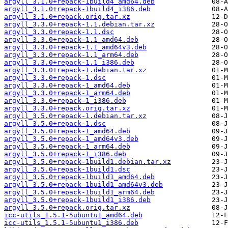
argyll_3.1.0+repack-1build4_amd64.deb
argyll_3.1.0+repack-1build4_i386.deb
argyll_3.1.0+repack.orig.tar.xz
argyll_3.3.0+repack-1.1.debian.tar.xz
argyll_3.3.0+repack-1.1.dsc
argyll_3.3.0+repack-1.1_amd64.deb
argyll_3.3.0+repack-1.1_amd64v3.deb
argyll_3.3.0+repack-1.1_arm64.deb
argyll_3.3.0+repack-1.1_i386.deb
argyll_3.3.0+repack-1.debian.tar.xz
argyll_3.3.0+repack-1.dsc
argyll_3.3.0+repack-1_amd64.deb
argyll_3.3.0+repack-1_arm64.deb
argyll_3.3.0+repack-1_i386.deb
argyll_3.3.0+repack.orig.tar.xz
argyll_3.5.0+repack-1.debian.tar.xz
argyll_3.5.0+repack-1.dsc
argyll_3.5.0+repack-1_amd64.deb
argyll_3.5.0+repack-1_amd64v3.deb
argyll_3.5.0+repack-1_arm64.deb
argyll_3.5.0+repack-1_i386.deb
argyll_3.5.0+repack-1build1.debian.tar.xz
argyll_3.5.0+repack-1build1.dsc
argyll_3.5.0+repack-1build1_amd64.deb
argyll_3.5.0+repack-1build1_amd64v3.deb
argyll_3.5.0+repack-1build1_arm64.deb
argyll_3.5.0+repack-1build1_i386.deb
argyll_3.5.0+repack.orig.tar.xz
icc-utils_1.5.1-5ubuntu1_amd64.deb
icc-utils_1.5.1-5ubuntu1_i386.deb