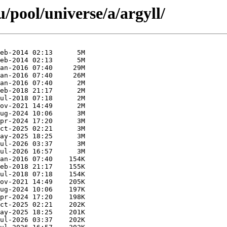
pool/universe/a/argyll/