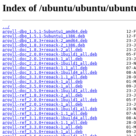
Index of /ubuntu/ubuntu/ubuntu/
../
argyll-dbg_1.5.1-5ubuntu1_amd64.deb
argyll-dbg_1.5.1-5ubuntu1_i386.deb
argyll-dbg_1.8.3+repack-2_amd64.deb
argyll-dbg_1.8.3+repack-2_i386.deb
argyll-doc_1.8.3+repack-2_all.deb
argyll-doc_2.0.0+repack-1build1_all.deb
argyll-doc_2.0.1+repack-1_all.deb
argyll-doc_2.2.0+repack-1build1_all.deb
argyll-doc_3.1.0+repack-1.1_all.deb
argyll-doc_3.1.0+repack-1build4_all.deb
argyll-doc_3.3.0+repack-1.1_all.deb
argyll-doc_3.3.0+repack-1_all.deb
argyll-doc_3.5.0+repack-1_all.deb
argyll-doc_3.5.0+repack-1build1_all.deb
argyll-ref_1.8.3+repack-2_all.deb
argyll-ref_2.0.0+repack-1build1_all.deb
argyll-ref_2.0.1+repack-1_all.deb
argyll-ref_2.2.0+repack-1build1_all.deb
argyll-ref_3.1.0+repack-1.1_all.deb
argyll-ref_3.1.0+repack-1build4_all.deb
argyll-ref_3.3.0+repack-1.1_all.deb
argyll-ref_3.3.0+repack-1_all.deb
argyll-ref_3.5.0+repack-1_all.deb