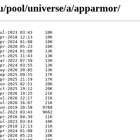
u/pool/universe/a/apparmor/