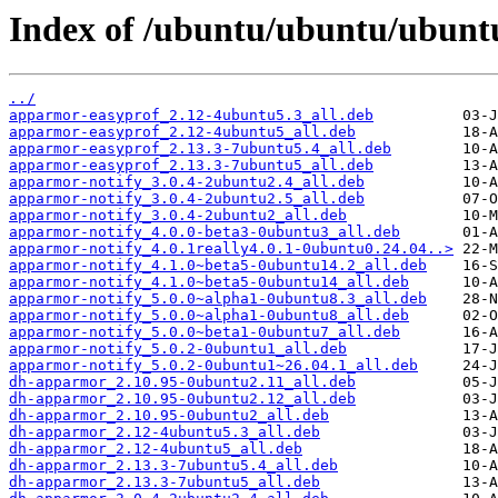
Index of /ubuntu/ubuntu/ubunt
../
apparmor-easyprof_2.12-4ubuntu5.3_all.deb
apparmor-easyprof_2.12-4ubuntu5_all.deb
apparmor-easyprof_2.13.3-7ubuntu5.4_all.deb
apparmor-easyprof_2.13.3-7ubuntu5_all.deb
apparmor-notify_3.0.4-2ubuntu2.4_all.deb
apparmor-notify_3.0.4-2ubuntu2.5_all.deb
apparmor-notify_3.0.4-2ubuntu2_all.deb
apparmor-notify_4.0.0-beta3-0ubuntu3_all.deb
apparmor-notify_4.0.1really4.0.1-0ubuntu0.24.04..>
apparmor-notify_4.1.0~beta5-0ubuntu14.2_all.deb
apparmor-notify_4.1.0~beta5-0ubuntu14_all.deb
apparmor-notify_5.0.0~alpha1-0ubuntu8.3_all.deb
apparmor-notify_5.0.0~alpha1-0ubuntu8_all.deb
apparmor-notify_5.0.0~beta1-0ubuntu7_all.deb
apparmor-notify_5.0.2-0ubuntu1_all.deb
apparmor-notify_5.0.2-0ubuntu1~26.04.1_all.deb
dh-apparmor_2.10.95-0ubuntu2.11_all.deb
dh-apparmor_2.10.95-0ubuntu2.12_all.deb
dh-apparmor_2.10.95-0ubuntu2_all.deb
dh-apparmor_2.12-4ubuntu5.3_all.deb
dh-apparmor_2.12-4ubuntu5_all.deb
dh-apparmor_2.13.3-7ubuntu5.4_all.deb
dh-apparmor_2.13.3-7ubuntu5_all.deb