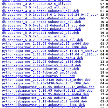
dh-apparmor_3.0.4-2ubuntu2.4_all.deb
dh-apparmor_3.0.4-2ubuntu2.5_all.deb
dh-apparmor_3.0.4-2ubuntu2_all.deb
dh-apparmor_4.0.0-beta3-0ubuntu3_all.deb
dh-apparmor_4.0.1really4.0.1-0ubuntu0.24.04.7_a..>
dh-apparmor_4.1.0~beta5-0ubuntu14.2_all.deb
dh-apparmor_4.1.0~beta5-0ubuntu14_all.deb
dh-apparmor_5.0.0~alpha1-0ubuntu8.3_all.deb
dh-apparmor_5.0.0~alpha1-0ubuntu8_all.deb
dh-apparmor_5.0.0~beta1-0ubuntu7_all.deb
dh-apparmor_5.0.2-0ubuntu1_all.deb
dh-apparmor_5.0.2-0ubuntu1~26.04.1_all.deb
python-apparmor_2.10.95-0ubuntu2.12_amd64.deb
python-apparmor_2.10.95-0ubuntu2.12_i386.deb
python-apparmor_2.10.95-0ubuntu2.6~14.04.4_amd6..>
python-apparmor_2.10.95-0ubuntu2.6~14.04.4_i386..>
python-apparmor_2.10.95-0ubuntu2_amd64.deb
python-apparmor_2.10.95-0ubuntu2_i386.deb
python-apparmor_2.12-4ubuntu5.3_amd64.deb
python-apparmor_2.12-4ubuntu5.3_i386.deb
python-apparmor_2.12-4ubuntu5_amd64.deb
python-apparmor_2.12-4ubuntu5_i386.deb
python-apparmor_2.8.95~2430-0ubuntu5_amd64.deb
python-apparmor_2.8.95~2430-0ubuntu5_i386.deb
python-libapparmor_2.10.95-0ubuntu2.12_amd64.deb
python-libapparmor_2.10.95-0ubuntu2.12_i386.deb
python-libapparmor_2.10.95-0ubuntu2_amd64.deb
python-libapparmor_2.10.95-0ubuntu2_i386.deb
python-libapparmor_2.12-4ubuntu5.3_amd64.deb
python-libapparmor_2.12-4ubuntu5.3_i386.deb