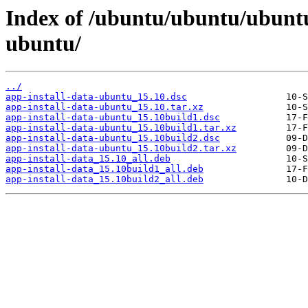
Index of /ubuntu/ubuntu/ubuntu/
ubuntu/
../
app-install-data-ubuntu_15.10.dsc
app-install-data-ubuntu_15.10.tar.xz
app-install-data-ubuntu_15.10build1.dsc
app-install-data-ubuntu_15.10build1.tar.xz
app-install-data-ubuntu_15.10build2.dsc
app-install-data-ubuntu_15.10build2.tar.xz
app-install-data_15.10_all.deb
app-install-data_15.10build1_all.deb
app-install-data_15.10build2_all.deb