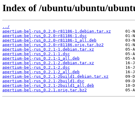
Index of /ubuntu/ubuntu/ubuntu
../
apertium-bel-rus_0.2.0~r81186-1.debian.tar.xz
apertium-bel-rus_0.2.0~r81186-1.dsc
apertium-bel-rus_0.2.0~r81186-1_all.deb
apertium-bel-rus_0.2.0~r81186.orig.tar.bz2
apertium-bel-rus_0.2.1-1.debian.tar.xz
apertium-bel-rus_0.2.1-1.dsc
apertium-bel-rus_0.2.1-1_all.deb
apertium-bel-rus_0.2.1-2.debian.tar.xz
apertium-bel-rus_0.2.1-2.dsc
apertium-bel-rus_0.2.1-2_all.deb
apertium-bel-rus_0.2.1-2build1.debian.tar.xz
apertium-bel-rus_0.2.1-2build1.dsc
apertium-bel-rus_0.2.1-2build1_all.deb
apertium-bel-rus_0.2.1.orig.tar.bz2