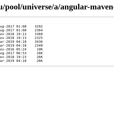
/pool/universe/a/angular-maven