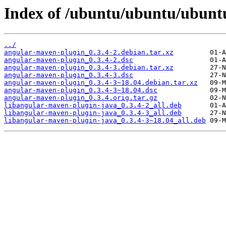
Index of /ubuntu/ubuntu/ubuntu
../
angular-maven-plugin_0.3.4-2.debian.tar.xz
angular-maven-plugin_0.3.4-2.dsc
angular-maven-plugin_0.3.4-3.debian.tar.xz
angular-maven-plugin_0.3.4-3.dsc
angular-maven-plugin_0.3.4-3~18.04.debian.tar.xz
angular-maven-plugin_0.3.4-3~18.04.dsc
angular-maven-plugin_0.3.4.orig.tar.gz
libangular-maven-plugin-java_0.3.4-2_all.deb
libangular-maven-plugin-java_0.3.4-3_all.deb
libangular-maven-plugin-java_0.3.4-3~18.04_all.deb