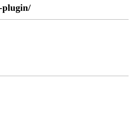
-plugin/