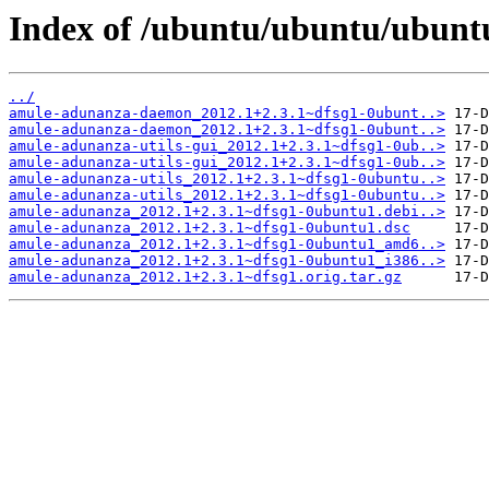
Index of /ubuntu/ubuntu/ubunt
../
amule-adunanza-daemon_2012.1+2.3.1~dfsg1-0ubunt..>
amule-adunanza-daemon_2012.1+2.3.1~dfsg1-0ubunt..>
amule-adunanza-utils-gui_2012.1+2.3.1~dfsg1-0ub..>
amule-adunanza-utils-gui_2012.1+2.3.1~dfsg1-0ub..>
amule-adunanza-utils_2012.1+2.3.1~dfsg1-0ubuntu..>
amule-adunanza-utils_2012.1+2.3.1~dfsg1-0ubuntu..>
amule-adunanza_2012.1+2.3.1~dfsg1-0ubuntu1.debi..>
amule-adunanza_2012.1+2.3.1~dfsg1-0ubuntu1.dsc
amule-adunanza_2012.1+2.3.1~dfsg1-0ubuntu1_amd6..>
amule-adunanza_2012.1+2.3.1~dfsg1-0ubuntu1_i386..>
amule-adunanza_2012.1+2.3.1~dfsg1.orig.tar.gz