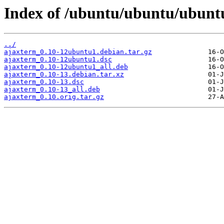
Index of /ubuntu/ubuntu/ubuntu
../
ajaxterm_0.10-12ubuntu1.debian.tar.gz
ajaxterm_0.10-12ubuntu1.dsc
ajaxterm_0.10-12ubuntu1_all.deb
ajaxterm_0.10-13.debian.tar.xz
ajaxterm_0.10-13.dsc
ajaxterm_0.10-13_all.deb
ajaxterm_0.10.orig.tar.gz