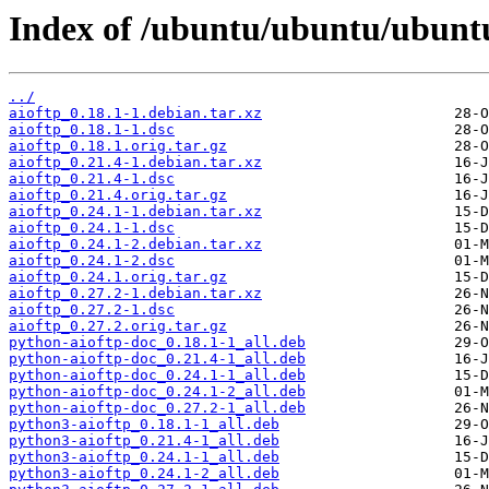
Index of /ubuntu/ubuntu/ubuntu
../
aioftp_0.18.1-1.debian.tar.xz
aioftp_0.18.1-1.dsc
aioftp_0.18.1.orig.tar.gz
aioftp_0.21.4-1.debian.tar.xz
aioftp_0.21.4-1.dsc
aioftp_0.21.4.orig.tar.gz
aioftp_0.24.1-1.debian.tar.xz
aioftp_0.24.1-1.dsc
aioftp_0.24.1-2.debian.tar.xz
aioftp_0.24.1-2.dsc
aioftp_0.24.1.orig.tar.gz
aioftp_0.27.2-1.debian.tar.xz
aioftp_0.27.2-1.dsc
aioftp_0.27.2.orig.tar.gz
python-aioftp-doc_0.18.1-1_all.deb
python-aioftp-doc_0.21.4-1_all.deb
python-aioftp-doc_0.24.1-1_all.deb
python-aioftp-doc_0.24.1-2_all.deb
python-aioftp-doc_0.27.2-1_all.deb
python3-aioftp_0.18.1-1_all.deb
python3-aioftp_0.21.4-1_all.deb
python3-aioftp_0.24.1-1_all.deb
python3-aioftp_0.24.1-2_all.deb