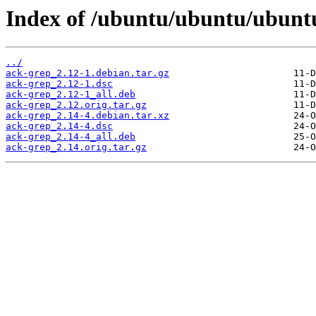
Index of /ubuntu/ubuntu/ubuntu
../
ack-grep_2.12-1.debian.tar.gz
ack-grep_2.12-1.dsc
ack-grep_2.12-1_all.deb
ack-grep_2.12.orig.tar.gz
ack-grep_2.14-4.debian.tar.xz
ack-grep_2.14-4.dsc
ack-grep_2.14-4_all.deb
ack-grep_2.14.orig.tar.gz