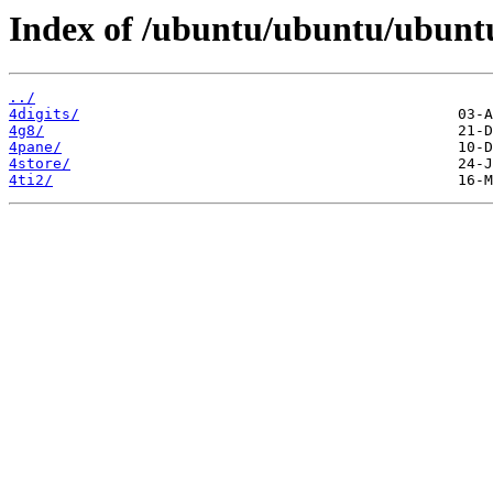
Index of /ubuntu/ubuntu/ubuntu
../
4digits/
4g8/
4pane/
4store/
4ti2/