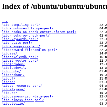
Index of /ubuntu/ubuntu/ubuntu
../
libb-compiling-perl/
libb-hooks-endofscope-perl/
libb-hooks-op-check-entersubforcv-perl/
libb-hooks-op-check-perl/
libb-keywords-perl/
libb-utils-perl/
libbackuppc-xs-perl/
libbareword-filehandles-perl/
libbase/
libberkeleydb-perl/
libbit-vector-perl/
libblockdev/
libbluedevil/
libbonobo/
libbonoboui/
libbpf/
libbsd/
libbsd-resource-perl/
libbsf-java/
libburn/
libbusiness-isbn-data-perl/
libbusiness-isbn-perl/
libbytesize/