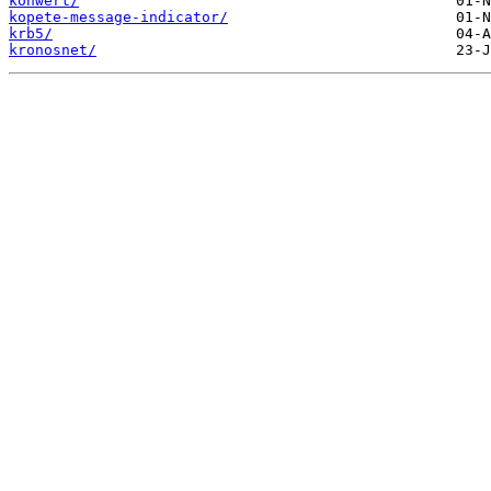
konwert/
kopete-message-indicator/
krb5/
kronosnet/