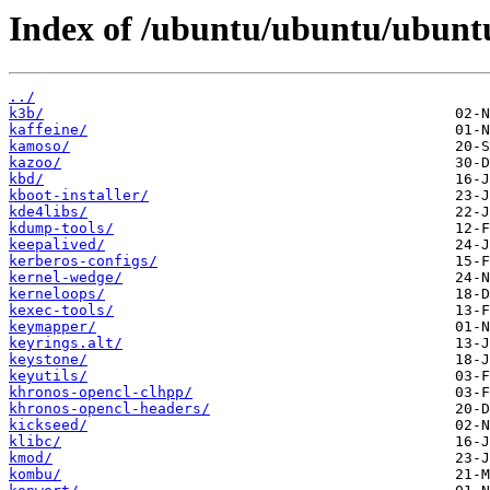
Index of /ubuntu/ubuntu/ubunt
../
k3b/
kaffeine/
kamoso/
kazoo/
kbd/
kboot-installer/
kde4libs/
kdump-tools/
keepalived/
kerberos-configs/
kernel-wedge/
kerneloops/
kexec-tools/
keymapper/
keyrings.alt/
keystone/
keyutils/
khronos-opencl-clhpp/
khronos-opencl-headers/
kickseed/
klibc/
kmod/
kombu/