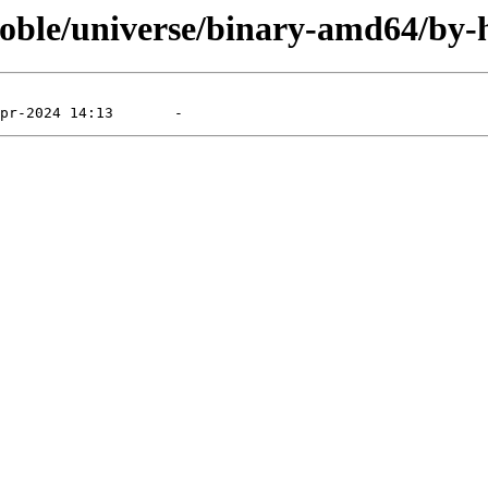
noble/universe/binary-amd64/by-