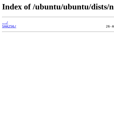
Index of /ubuntu/ubuntu/dists/
../
SHA256/