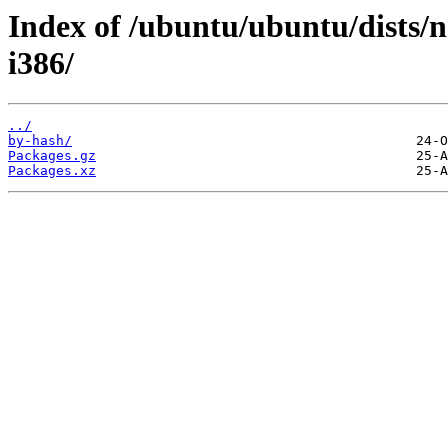
Index of /ubuntu/ubuntu/dists/n
i386/
../
by-hash/
Packages.gz
Packages.xz