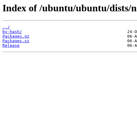
Index of /ubuntu/ubuntu/dists/
../
by-hash/
Packages.gz
Packages.xz
Release