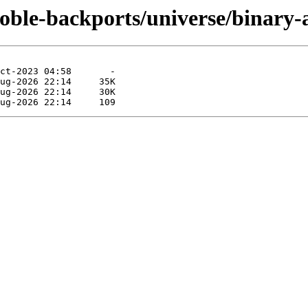
noble-backports/universe/binary