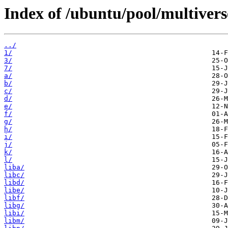
Index of /ubuntu/pool/multivers
../
1/
3/
7/
a/
b/
c/
d/
e/
f/
g/
h/
i/
j/
k/
l/
liba/
libc/
libd/
libe/
libf/
libg/
libi/
libm/