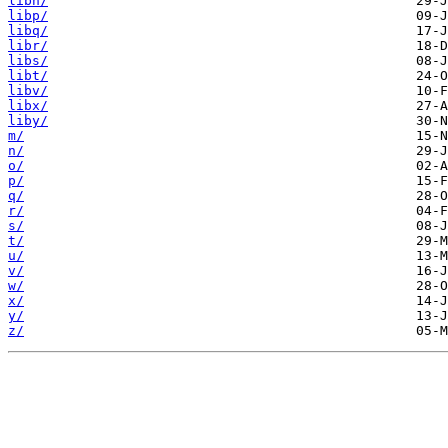
libn/
libp/
libq/
libr/
libs/
libt/
libv/
libx/
liby/
m/
n/
o/
p/
q/
r/
s/
t/
u/
v/
w/
x/
y/
z/